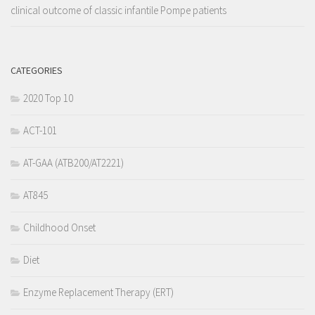
clinical outcome of classic infantile Pompe patients
CATEGORIES
2020 Top 10
ACT-101
AT-GAA (ATB200/AT2221)
AT845
Childhood Onset
Diet
Enzyme Replacement Therapy (ERT)