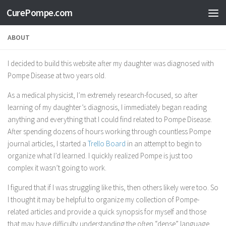
CurePompe.com
Skip to content
ABOUT
I decided to build this website after my daughter was diagnosed with
Pompe Disease at two years old.
As a medical physicist, I’m extremely research-focused, so after
learning of my daughter’s diagnosis, I immediately began reading
anything and everything that I could find related to Pompe Disease.
After spending dozens of hours working through countless Pompe
journal articles, I started a
Trello Board
in an attempt to begin to
organize what I’d learned. I quickly realized Pompe is just too
complex it wasn’t going to work.
I figured that if I was struggling like this, then others likely were too. So
I thought it may be helpful to organize my collection of Pompe-
related articles and provide a quick synopsis for myself and those
that may have difficulty understanding the often “dense” language.