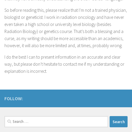
So before reading this, please realize that I’m not a trained physician,
biologist or geneticist. I work in radiation oncology and have never
even taken a high school or university level biology (besides
Radiation Biology) or genetics course. That’s both a blessing and a
curse, as my writing should be more accessible than an academics,
however, it will also be more limited and, at times, probably wrong.
I do the best I can to present information in an accurate and clear
way, but please don’t hesitate to contact me if my understanding or
explanation is incorrect.
FOLLOW: