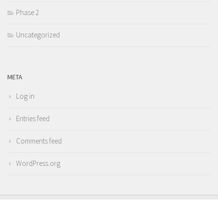
Phase 2
Uncategorized
META
Log in
Entries feed
Comments feed
WordPress.org