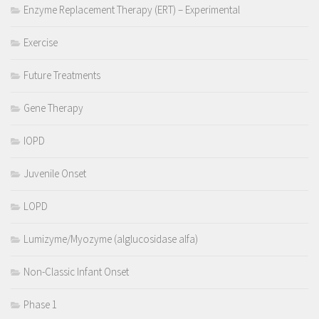
Enzyme Replacement Therapy (ERT) – Experimental
Exercise
Future Treatments
Gene Therapy
IOPD
Juvenile Onset
LOPD
Lumizyme/Myozyme (alglucosidase alfa)
Non-Classic Infant Onset
Phase 1