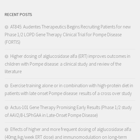
RECENT POSTS
AT845: Audentes Therapeutics Begins Recruiting Patients for new
Phase 1/2 LOPD Gene Therapy Clinical Trial for Pompe Disease
(FORTIS)
Higher dosing of alglucosidase alfa (ERT) improves outcomes in
children with Pompe disease: a clinical study and review of the
literature
Exercise training alone or in combination with high-protein diet in
patients with late onset Pompe disease: results of a cross over study
Actus-101 Gene Therapy Promising Early Results (Phase 1/2 study
of AAV2/8-LSPhGAA in Late-Onset Pompe Disease)
Effects of higher and more frequent dosing of alglucosidase alfa
(40mg/kg/week ERT dose) and immunomodulation on long‐term