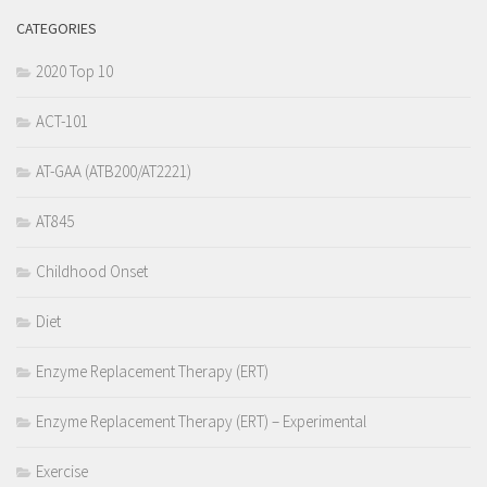
CATEGORIES
2020 Top 10
ACT-101
AT-GAA (ATB200/AT2221)
AT845
Childhood Onset
Diet
Enzyme Replacement Therapy (ERT)
Enzyme Replacement Therapy (ERT) – Experimental
Exercise