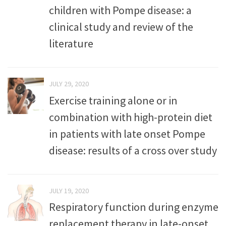
children with Pompe disease: a
clinical study and review of the
literature
JULY 29, 2020
Exercise training alone or in
combination with high-protein diet
in patients with late onset Pompe
disease: results of a cross over study
JULY 19, 2020
Respiratory function during enzyme
replacement therapy in late-onset