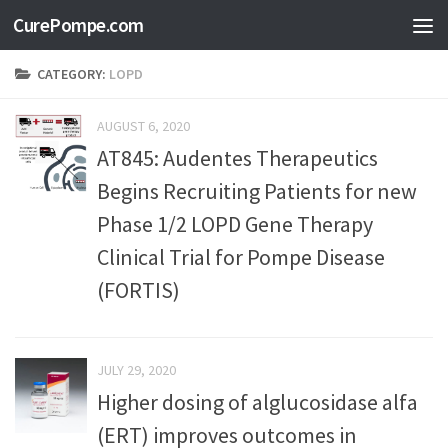
CurePompe.com
Skip to content
CATEGORY:
LOPD
AUGUST 6, 2020
AT845: Audentes Therapeutics
Begins Recruiting Patients for new
Phase 1/2 LOPD Gene Therapy
Clinical Trial for Pompe Disease
(FORTIS)
JULY 29, 2020
Higher dosing of alglucosidase alfa
(ERT) improves outcomes in