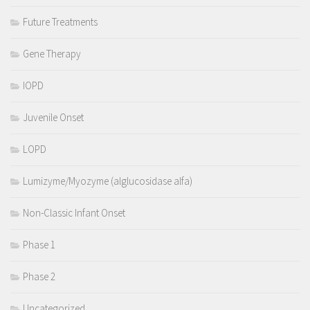
Future Treatments
Gene Therapy
IOPD
Juvenile Onset
LOPD
Lumizyme/Myozyme (alglucosidase alfa)
Non-Classic Infant Onset
Phase 1
Phase 2
Uncategorized