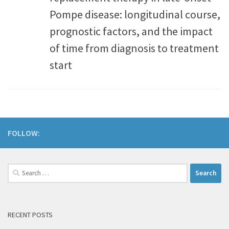
Pompe disease: longitudinal course,
prognostic factors, and the impact
of time from diagnosis to treatment
start
FOLLOW:
RECENT POSTS