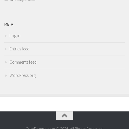
META
Log in
Entries feed
Comments feed
WordPress.org
CurePompe.com © 2026. All Rights Reserved.