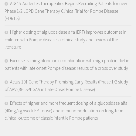
AT845: Audentes Therapeutics Begins Recruiting Patients for new
Phase 1/2 LOPD Gene Therapy Clinical Trial for Pompe Disease
(FORTIS)
Higher dosing of alglucosidase alfa (ERT) improves outcomes in
children with Pompe disease: a clinical study and review of the
literature
Exercise training alone or in combination with high-protein diet in
patients with late onset Pompe disease: results of a cross over study
Actus-101 Gene Therapy Promising Early Results (Phase 1/2 study
of AAV2/8-LSPhGAA in Late-Onset Pompe Disease)
Effects of higher and more frequent dosing of alglucosidase alfa
(40mg/kg/week ERT dose) and immunomodulation on long‐term
clinical outcome of classic infantile Pompe patients