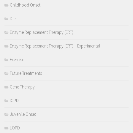
Childhood Onset
Diet
Enzyme Replacement Therapy (ERT)
Enzyme Replacement Therapy (ERT) – Experimental
Exercise
Future Treatments
Gene Therapy
IOPD
Juvenile Onset
LOPD