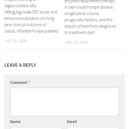
enzyme replacement therapy
alglucosidase alfa
in late-onset Pompe disease:
(40mg/kg/week ERT dose) and
longitudinal course,
immunomodulation on long‐
prognostic factors, and the
term clinical outcome of
impact of time from diagnosis
classic infantile Pompe patients
to treatment start
JULY 22, 2020
JULY 19, 2020
LEAVE A REPLY
Comment
*
Name
Email