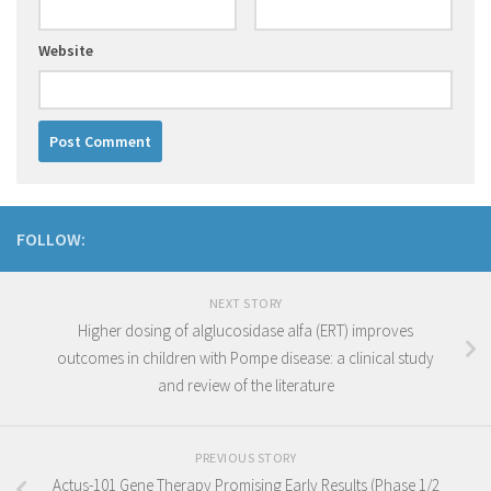
Website
FOLLOW:
NEXT STORY
Higher dosing of alglucosidase alfa (ERT) improves
outcomes in children with Pompe disease: a clinical study
and review of the literature
PREVIOUS STORY
Actus-101 Gene Therapy Promising Early Results (Phase 1/2