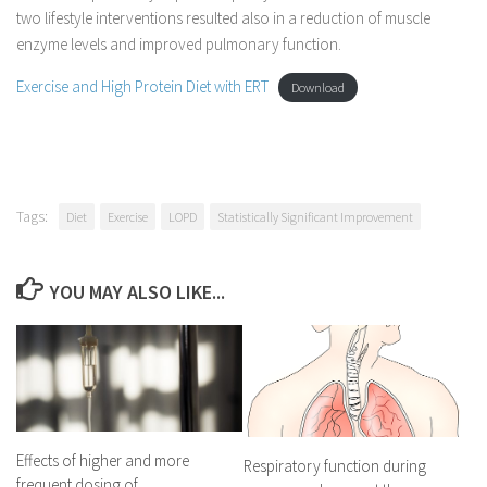
two lifestyle interventions resulted also in a reduction of muscle
enzyme levels and improved pulmonary function.
Exercise and High Protein Diet with ERT
Download
Tags:
Diet
Exercise
LOPD
Statistically Significant Improvement
YOU MAY ALSO LIKE...
Effects of higher and more
Respiratory function during
frequent dosing of