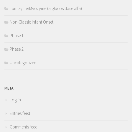
Lumizyme/Myozyme (alglucosidase alfa)
Non-Classic Infant Onset
Phase 1
Phase 2
Uncategorized
META
Log in
Entries feed
Comments feed