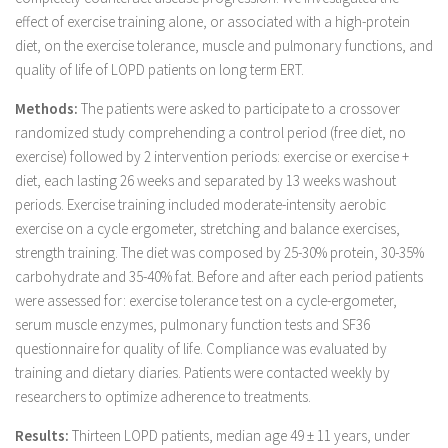
effect of exercise training alone, or associated with a high-protein
diet, on the exercise tolerance, muscle and pulmonary functions, and
quality of life of LOPD patients on long term ERT.
Methods:
The patients were asked to participate to a crossover
randomized study comprehending a control period (free diet, no
exercise) followed by 2 intervention periods: exercise or exercise +
diet, each lasting 26 weeks and separated by 13 weeks washout
periods. Exercise training included moderate-intensity aerobic
exercise on a cycle ergometer, stretching and balance exercises,
strength training. The diet was composed by 25-30% protein, 30-35%
carbohydrate and 35-40% fat. Before and after each period patients
were assessed for: exercise tolerance test on a cycle-ergometer,
serum muscle enzymes, pulmonary function tests and SF36
questionnaire for quality of life. Compliance was evaluated by
training and dietary diaries. Patients were contacted weekly by
researchers to optimize adherence to treatments.
Results:
Thirteen LOPD patients, median age 49 ± 11 years, under