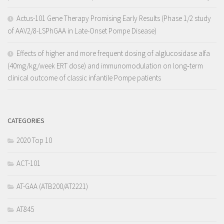
Actus-101 Gene Therapy Promising Early Results (Phase 1/2 study
of AAV2/8-LSPhGAA in Late-Onset Pompe Disease)
Effects of higher and more frequent dosing of alglucosidase alfa
(40mg/kg/week ERT dose) and immunomodulation on long‐term
clinical outcome of classic infantile Pompe patients
CATEGORIES
2020 Top 10
ACT-101
AT-GAA (ATB200/AT2221)
AT845