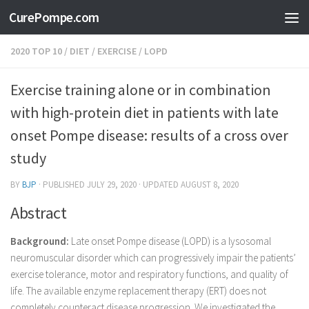
CurePompe.com
Skip to content
2020 TOP 10
/
DIET
/
EXERCISE
/
LOPD
Exercise training alone or in combination
with high-protein diet in patients with late
onset Pompe disease: results of a cross over
study
BY
BJP
· PUBLISHED
JULY 29, 2020
· UPDATED
AUGUST 8, 2020
Abstract
Background:
Late onset Pompe disease (LOPD) is a lysosomal
neuromuscular disorder which can progressively impair the patients’
exercise tolerance, motor and respiratory functions, and quality of
life. The available enzyme replacement therapy (ERT) does not
completely counteract disease progression. We investigated the