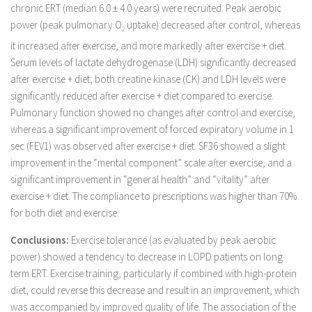
chronic ERT (median 6.0 ± 4.0 years) were recruited. Peak aerobic
power (peak pulmonary O
uptake) decreased after control, whereas
2
it increased after exercise, and more markedly after exercise + diet.
Serum levels of lactate dehydrogenase (LDH) significantly decreased
after exercise + diet; both creatine kinase (CK) and LDH levels were
significantly reduced after exercise + diet compared to exercise.
Pulmonary function showed no changes after control and exercise,
whereas a significant improvement of forced expiratory volume in 1
sec (FEV1) was observed after exercise + diet. SF36 showed a slight
improvement in the “mental component” scale after exercise, and a
significant improvement in “general health” and “vitality” after
exercise + diet. The compliance to prescriptions was higher than 70%
for both diet and exercise.
Conclusions:
Exercise tolerance (as evaluated by peak aerobic
power) showed a tendency to decrease in LOPD patients on long
term ERT. Exercise training, particularly if combined with high-protein
diet, could reverse this decrease and result in an improvement, which
was accompanied by improved quality of life. The association of the