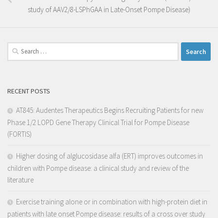
study of AAV2/8-LSPhGAA in Late-Onset Pompe Disease)
RECENT POSTS
AT845: Audentes Therapeutics Begins Recruiting Patients for new
Phase 1/2 LOPD Gene Therapy Clinical Trial for Pompe Disease
(FORTIS)
Higher dosing of alglucosidase alfa (ERT) improves outcomes in
children with Pompe disease: a clinical study and review of the
literature
Exercise training alone or in combination with high-protein diet in
patients with late onset Pompe disease: results of a cross over study