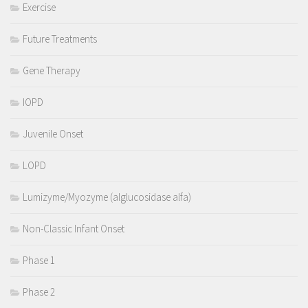
Exercise
Future Treatments
Gene Therapy
IOPD
Juvenile Onset
LOPD
Lumizyme/Myozyme (alglucosidase alfa)
Non-Classic Infant Onset
Phase 1
Phase 2