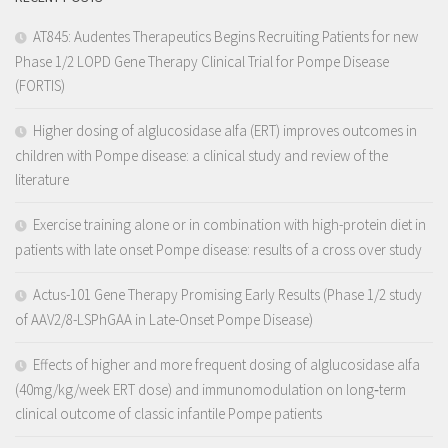
AT845: Audentes Therapeutics Begins Recruiting Patients for new
Phase 1/2 LOPD Gene Therapy Clinical Trial for Pompe Disease
(FORTIS)
Higher dosing of alglucosidase alfa (ERT) improves outcomes in
children with Pompe disease: a clinical study and review of the
literature
Exercise training alone or in combination with high-protein diet in
patients with late onset Pompe disease: results of a cross over study
Actus-101 Gene Therapy Promising Early Results (Phase 1/2 study
of AAV2/8-LSPhGAA in Late-Onset Pompe Disease)
Effects of higher and more frequent dosing of alglucosidase alfa
(40mg/kg/week ERT dose) and immunomodulation on long‐term
clinical outcome of classic infantile Pompe patients