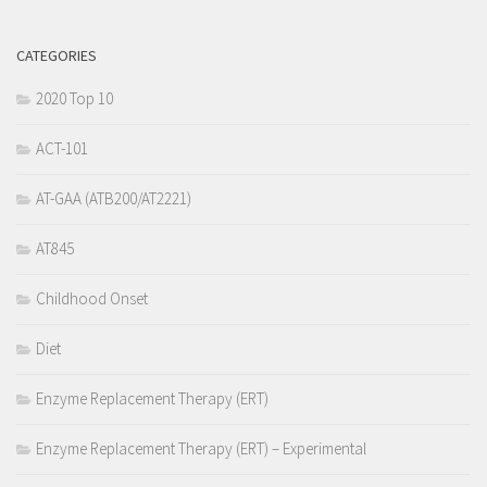
CATEGORIES
2020 Top 10
ACT-101
AT-GAA (ATB200/AT2221)
AT845
Childhood Onset
Diet
Enzyme Replacement Therapy (ERT)
Enzyme Replacement Therapy (ERT) – Experimental