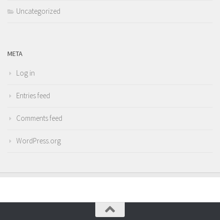
Uncategorized
META
Log in
Entries feed
Comments feed
WordPress.org