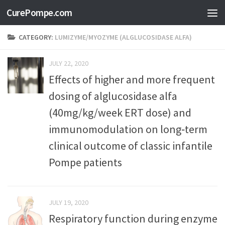
CurePompe.com
Skip to content
CATEGORY:
LUMIZYME/MYOZYME (ALGLUCOSIDASE ALFA)
JULY 22, 2020
Effects of higher and more frequent
dosing of alglucosidase alfa
(40mg/kg/week ERT dose) and
immunomodulation on long‐term
clinical outcome of classic infantile
Pompe patients
JULY 19, 2020
Respiratory function during enzyme