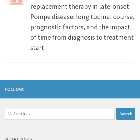
replacement therapy in late-onset
Pompe disease: longitudinal course,
prognostic factors, and the impact
of time from diagnosis to treatment
start
FOLLOW:
RECENT POSTS