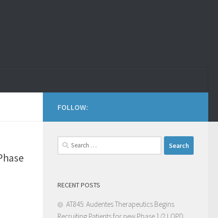
FOLLOW:
 Phase
RECENT POSTS
AT845: Audentes Therapeutics Begins
Recruiting Patients for new Phase 1/2 LOPD