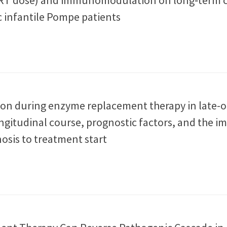
c infantile Pompe patients
ion during enzyme replacement therapy in late-
ngitudinal course, prognostic factors, and the i
osis to treatment start