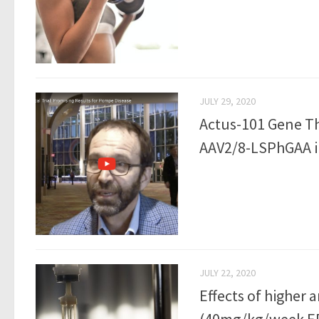
JULY 29, 2020
Actus-101 Gene Th
AAV2/8-LSPhGAA i
JULY 22, 2020
Effects of higher 
(40mg/kg/week ER