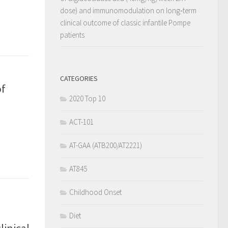
dose) and immunomodulation on long‐term
clinical outcome of classic infantile Pompe
patients
CATEGORIES
of
2020 Top 10
ACT-101
AT-GAA (ATB200/AT2221)
AT845
Childhood Onset
Diet
inical