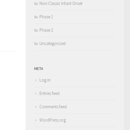
Non-Classic Infant Onset
Phase 1
Phase 2
Uncategorized
META
Log in
Entries feed
Comments feed
WordPress.org