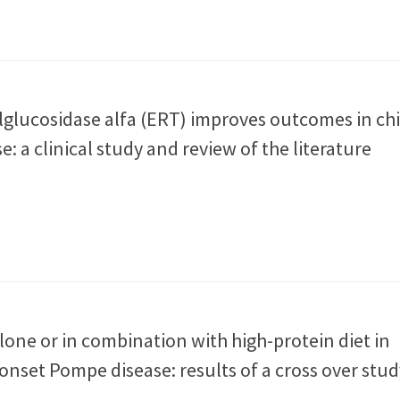
alglucosidase alfa (ERT) improves outcomes in ch
: a clinical study and review of the literature
alone or in combination with high-protein diet in
 onset Pompe disease: results of a cross over stud