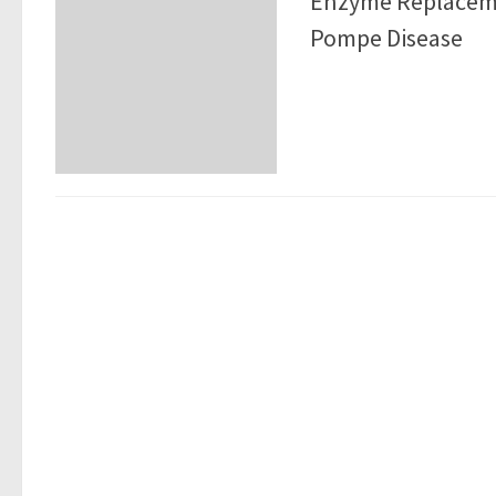
Enzyme Replaceme
Pompe Disease