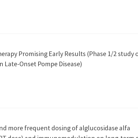
erapy Promising Early Results (Phase 1/2 study 
n Late-Onset Pompe Disease)
and more frequent dosing of alglucosidase alfa
T dose) and immunomodulation on long‐term cl