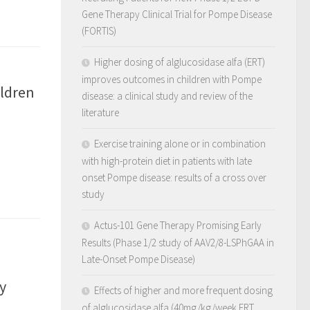
Gene Therapy Clinical Trial for Pompe Disease
(FORTIS)
Higher dosing of alglucosidase alfa (ERT)
improves outcomes in children with Pompe
ildren
disease: a clinical study and review of the
literature
Exercise training alone or in combination
with high-protein diet in patients with late
onset Pompe disease: results of a cross over
study
Actus-101 Gene Therapy Promising Early
Results (Phase 1/2 study of AAV2/8-LSPhGAA in
Late-Onset Pompe Disease)
y
Effects of higher and more frequent dosing
of alglucosidase alfa (40mg/kg/week ERT