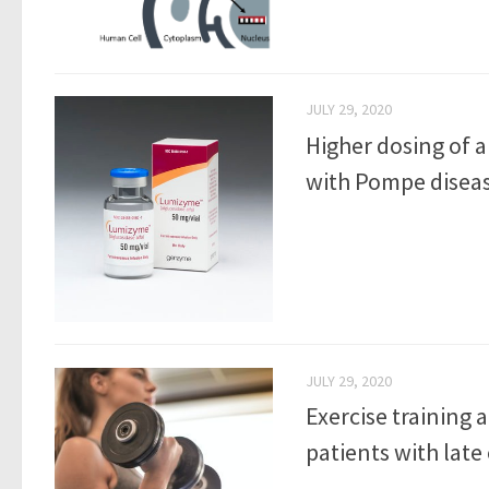
JULY 29, 2020
Higher dosing of 
with Pompe disease
JULY 29, 2020
Exercise training 
patients with late