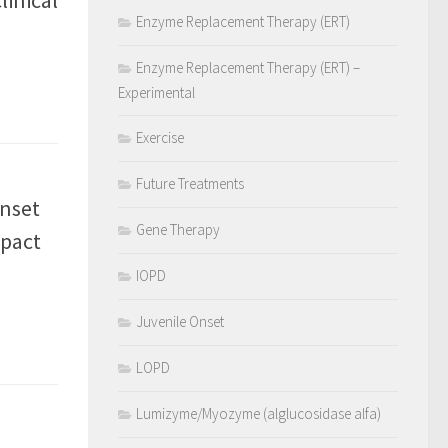
Enzyme Replacement Therapy (ERT)
Enzyme Replacement Therapy (ERT) –
Experimental
Exercise
Future Treatments
onset
Gene Therapy
mpact
IOPD
Juvenile Onset
LOPD
Lumizyme/Myozyme (alglucosidase alfa)