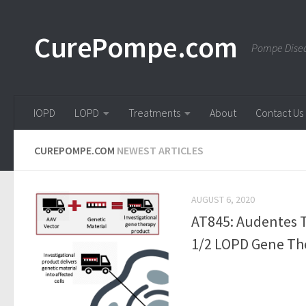
Skip to content
CurePompe.com
Pompe Disea
IOPD
LOPD
Treatments
About
Contact Us
CUREPOMPE.COM
NEWEST ARTICLES
AUGUST 6, 2020
AT845: Audentes T
1/2 LOPD Gene The