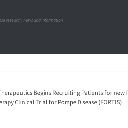
se research, news and information
herapeutics Begins Recruiting Patients for new
rapy Clinical Trial for Pompe Disease (FORTIS)