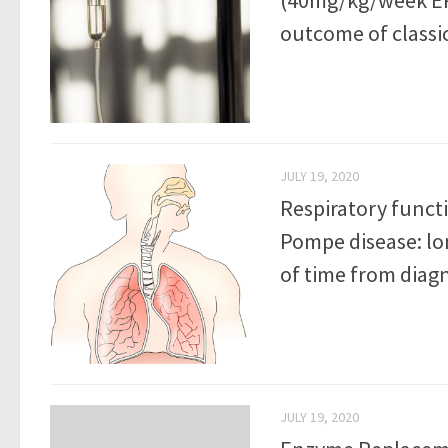
outcome of classi
JULY 19, 2020
Respiratory funct
Pompe disease: lo
of time from diagn
JULY 19, 2020