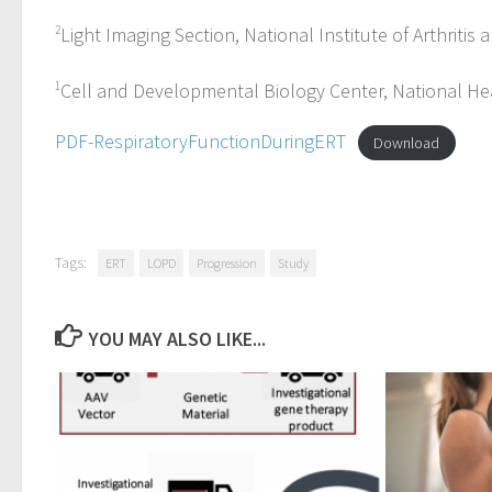
2
Light Imaging Section, National Institute of Arthrit
1
Cell and Developmental Biology Center, National Hea
PDF-RespiratoryFunctionDuringERT
Download
Tags:
ERT
LOPD
Progression
Study
YOU MAY ALSO LIKE...