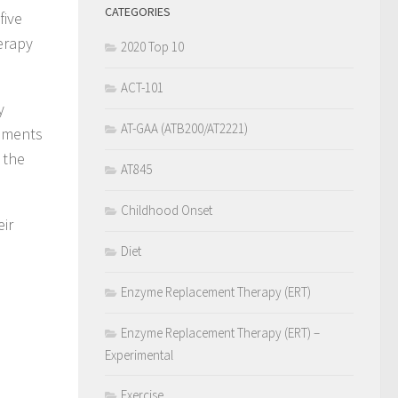
CATEGORIES
five
erapy
2020 Top 10
ACT-101
y
AT-GAA (ATB200/AT2221)
rements
 the
AT845
Childhood Onset
eir
Diet
Enzyme Replacement Therapy (ERT)
Enzyme Replacement Therapy (ERT) –
Experimental
Exercise