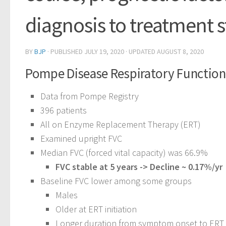
diagnosis to treatment s
BY
BJP
· PUBLISHED
JULY 19, 2020
· UPDATED
AUGUST 8, 2020
Pompe Disease Respiratory Function 
Data from Pompe Registry
396 patients
All on Enzyme Replacement Therapy (ERT)
Examined upright FVC
Median FVC (forced vital capacity) was 66.9%
FVC stable at 5 years -> Decline ~ 0.17%/yr
Baseline FVC lower among some groups
Males
Older at ERT initiation
Longer duration from symptom onset to ERT i