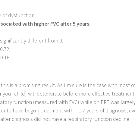
 of dysfunction
ssociated with higher FVC after 5 years.
ignificantly different from 0.
 0.72;
 0.16
his is a promising result. As I’m sure is the case with most o
or your child) will deteriorate before more effective treatmen
ratory function (measured with FVC) while on ERT was largel
better to have begun treatment within 1.7 years of diagnosis, e
after diagnosis did not have a respiratory function decline