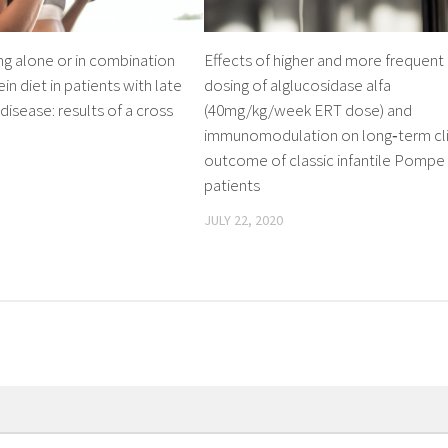
ing alone or in combination
Effects of higher and more frequent
in diet in patients with late
dosing of alglucosidase alfa
sease: results of a cross
(40mg/kg/week ERT dose) and
immunomodulation on long‐term cli
outcome of classic infantile Pompe
patients
JULY 22, 2020