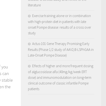
literature
Exercise training alone or in combination
with high-protein diet in patients with late
onset Pompe disease: results of a cross over
study
Actus-101 Gene Therapy Promising Early
Results (Phase 1/2 study of AAV2/8-LSPhGAA in
Late-Onset Pompe Disease)
Effects of higher and more frequent dosing
f you
of alglucosidase alfa (40mg/kg/week ERT
ts can
dose) and immunomodulation on long‐term
y stable
clinical outcome of classic infantile Pompe
ven the
patients