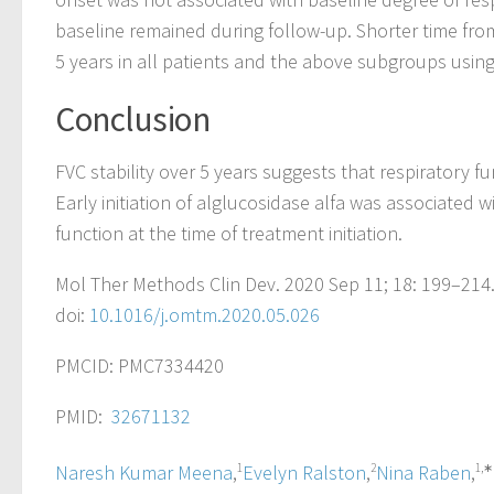
baseline remained during follow-up. Shorter time from
5 years in all patients and the above subgroups using 
Conclusion
FVC stability over 5 years suggests that respiratory f
Early initiation of alglucosidase alfa was associated 
function at the time of treatment initiation.
Mol Ther Methods Clin Dev. 2020 Sep 11; 18: 199–214
doi:
10.1016/j.omtm.2020.05.026
PMCID: PMC7334420
PMID:
32671132
Naresh Kumar Meena
,
1
Evelyn Ralston
,
2
Nina Raben
,
1,∗