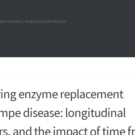
se research, news and information
uring enzyme replacement
ompe disease: longitudinal
rs, and the impact of time 