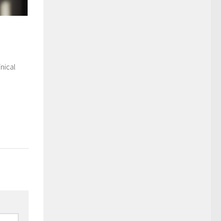
nical