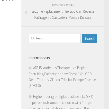
PREVIOUS STORY
Enzyme Replacement Therapy Can Reverse
Pathogenic Cascade in Pompe Disease
RECENT POSTS
AT845: Audentes Therapeutics Begins
Recruiting Patients for new Phase 1/2 LOPD
Gene Therapy Clinical Trial for Pompe Disease
(FORTIS)
Higher dosing of alglucosidase alfa (ERT)
improves outcomes in children with Pompe
disease: a clinical study and review of the