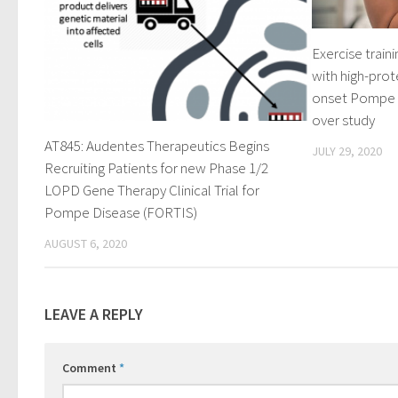
Exercise train
with high-prote
onset Pompe di
over study
AT845: Audentes Therapeutics Begins
JULY 29, 2020
Recruiting Patients for new Phase 1/2
LOPD Gene Therapy Clinical Trial for
Pompe Disease (FORTIS)
AUGUST 6, 2020
LEAVE A REPLY
Comment
*