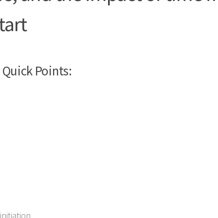
tart
Quick Points:
nitiation