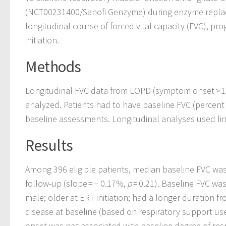
(NCT00231400/Sanofi Genzyme) during enzyme replace
longitudinal course of forced vital capacity (FVC), pr
initiation.
Methods
Longitudinal FVC data from LOPD (symptom onset > 1
analyzed. Patients had to have baseline FVC (percent 
baseline assessments. Longitudinal analyses used li
Results
Among 396 eligible patients, median baseline FVC was
follow-up (slope = − 0.17%,
p
= 0.21). Baseline FVC wa
male; older at ERT initiation; had a longer duration
disease at baseline (based on respiratory support us
onset was not associated with baseline degree of re