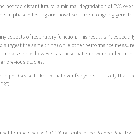
he not too distant future, a minimal degradation of FVC over 
ents in phase 3 testing and now two current ongoing gene th
ny aspects of respiratory function. This result isn’t especiall
s to suggest the same thing (while other performance measu
it makes sense, however, as these patients were pulled from
her previous studies.
Pompe Disease to know that over five years it is likely that th
 ERT.
onset Pompe disease (LOPD) patients in the Pompe Registry