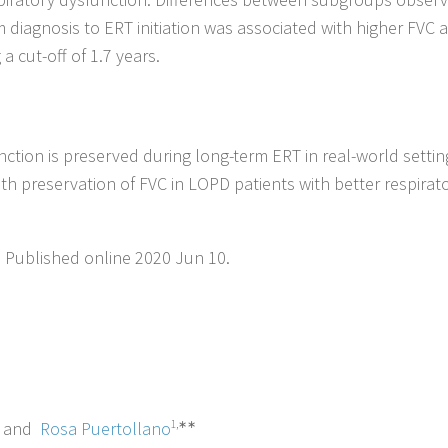
 diagnosis to ERT initiation was associated with higher FVC a
a cut-off of 1.7 years.
unction is preserved during long-term ERT in real-world settin
with preservation of FVC in LOPD patients with better respirat
. Published online 2020 Jun 10.
and
Rosa Puertollano
1,∗∗