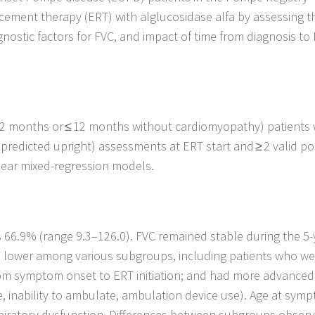
ment therapy (ERT) with alglucosidase alfa by assessing t
ognostic factors for FVC, and impact of time from diagnosis to
2 months or ≤ 12 months without cardiomyopathy) patients
predicted upright) assessments at ERT start and ≥ 2 valid po
near mixed-regression models.
 66.9% (range 9.3–126.0). FVC remained stable during the 5-
s lower among various subgroups, including patients who we
 from symptom onset to ERT initiation; and had more advanced
e, inability to ambulate, ambulation device use). Age at sym
spiratory dysfunction. Differences between subgroups observ