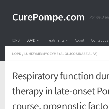
Skip to content
CurePompe.com
Pompe Disea
IOPD
LOPD
Treatments
About
Contact Us
LOPD
/
LUMIZYME/MYOZYME (ALGLUCOSIDASE ALFA)
Respiratory function d
therapy in late-onset P
course, prognostic facto