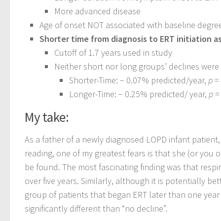
More advanced disease
Age of onset NOT associated with baseline degree
Shorter time from diagnosis to ERT initiation a
Cutoff of 1.7 years used in study
Neither short nor long groups’ declines were s
Shorter-Time: − 0.07% predicted/year,
p
=
Longer-Time: − 0.25% predicted/ year,
p
=
My take:
As a father of a newly diagnosed LOPD infant patient, t
reading, one of my greatest fears is that she (or you 
be found. The most fascinating finding was that respi
over five years. Similarly, although it is potentially 
group of patients that began ERT later than one year 
significantly different than “no decline”.