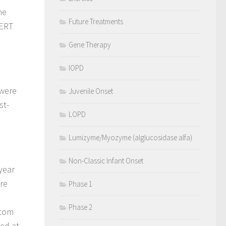
he
Future Treatments
 ERT
Gene Therapy
IOPD
 were
Juvenile Onset
st-
LOPD
Lumizyme/Myozyme (alglucosidase alfa)
Non-Classic Infant Onset
year
re
Phase 1
Phase 2
ptom
ed at