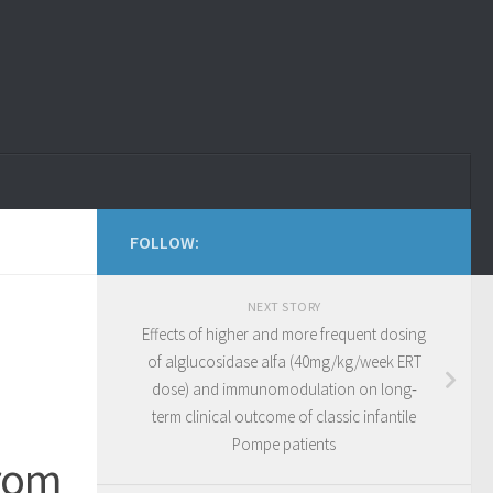
FOLLOW:
NEXT STORY
Effects of higher and more frequent dosing
of alglucosidase alfa (40mg/kg/week ERT
dose) and immunomodulation on long‐
term clinical outcome of classic infantile
Pompe patients
from