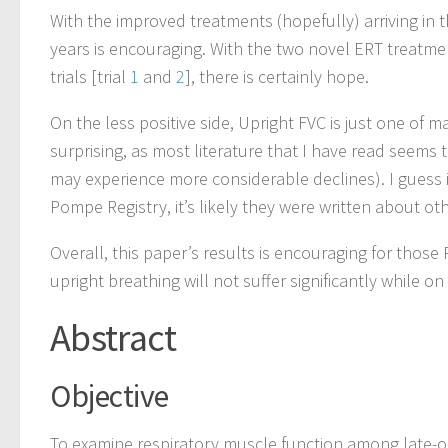
With the improved treatments (hopefully) arriving in t
years is encouraging. With the two novel ERT treatm
trials [trial
1
and
2
], there is certainly hope.
On the less positive side, Upright FVC is just one of ma
surprising, as most literature that I have read seem
may experience more considerable declines). I guess 
Pompe Registry, it’s likely they were written about ot
Overall, this paper’s results is encouraging for those 
upright breathing will not suffer significantly while on
Abstract
Objective
To examine respiratory muscle function among late-