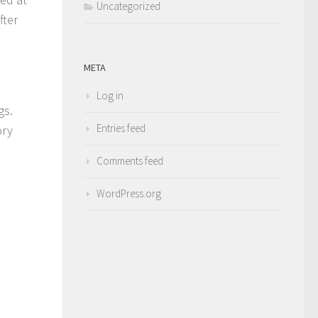
Uncategorized
fter
META
Log in
gs.
Entries feed
ory
Comments feed
WordPress.org