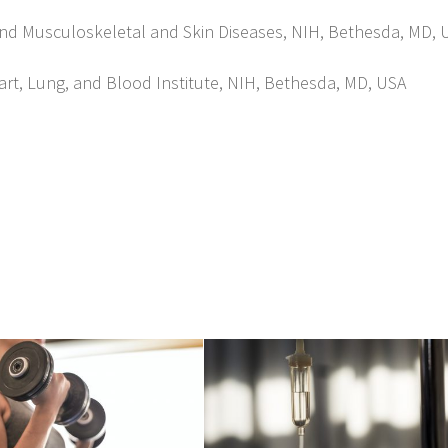
is and Musculoskeletal and Skin Diseases, NIH, Bethesda, MD, 
rt, Lung, and Blood Institute, NIH, Bethesda, MD, USA