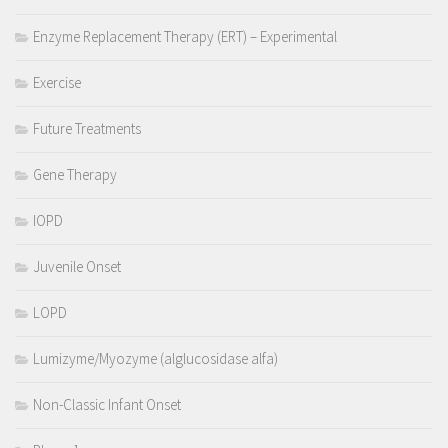
Enzyme Replacement Therapy (ERT) – Experimental
Exercise
Future Treatments
Gene Therapy
IOPD
Juvenile Onset
LOPD
Lumizyme/Myozyme (alglucosidase alfa)
Non-Classic Infant Onset