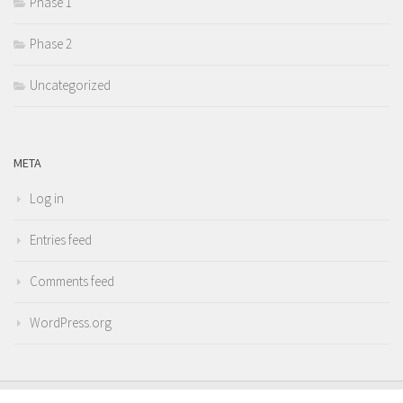
Phase 1
Phase 2
Uncategorized
META
Log in
Entries feed
Comments feed
WordPress.org