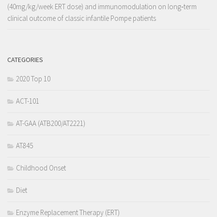
(40mg/kg/week ERT dose) and immunomodulation on long‐term
clinical outcome of classic infantile Pompe patients
CATEGORIES
2020 Top 10
ACT-101
AT-GAA (ATB200/AT2221)
AT845
Childhood Onset
Diet
Enzyme Replacement Therapy (ERT)