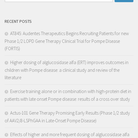
RECENT POSTS
AT845: Audentes Therapeutics Begins Recruiting Patients for new
Phase 1/2 LOPD Gene Therapy Clinical Trial for Pompe Disease
(FORTIS)
Higher dosing of alglucosidase alfa (ERT) improves outcomes in
children with Pompe disease: a clinical study and review of the
literature
Exercise training alone or in combination with high-protein diet in
patients with late onset Pompe disease: results of a cross over study
Actus-101 Gene Therapy Promising Early Results (Phase 1/2 study
of AAV2/8-LSPhGAA in Late-Onset Pompe Disease)
Effects of higher and more frequent dosing of alglucosidase alfa