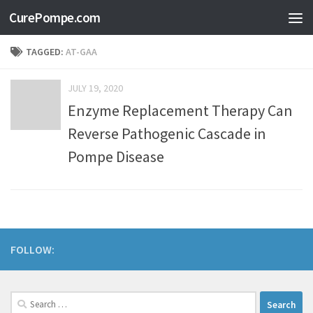
CurePompe.com
Skip to content
TAGGED:
AT-GAA
JULY 19, 2020
Enzyme Replacement Therapy Can
Reverse Pathogenic Cascade in
Pompe Disease
FOLLOW: