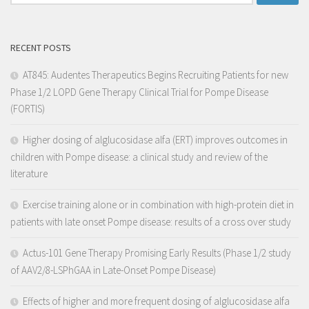
RECENT POSTS
AT845: Audentes Therapeutics Begins Recruiting Patients for new
Phase 1/2 LOPD Gene Therapy Clinical Trial for Pompe Disease
(FORTIS)
Higher dosing of alglucosidase alfa (ERT) improves outcomes in
children with Pompe disease: a clinical study and review of the
literature
Exercise training alone or in combination with high-protein diet in
patients with late onset Pompe disease: results of a cross over study
Actus-101 Gene Therapy Promising Early Results (Phase 1/2 study
of AAV2/8-LSPhGAA in Late-Onset Pompe Disease)
Effects of higher and more frequent dosing of alglucosidase alfa