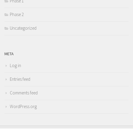
Phase 1
Phase 2
Uncategorized
META
Log in
Entries feed
Comments feed
WordPress.org