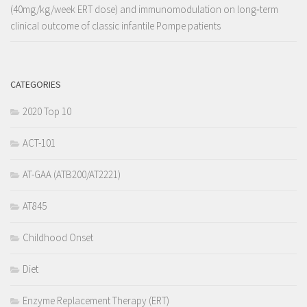
(40mg/kg/week ERT dose) and immunomodulation on long‐term
clinical outcome of classic infantile Pompe patients
CATEGORIES
2020 Top 10
ACT-101
AT-GAA (ATB200/AT2221)
AT845
Childhood Onset
Diet
Enzyme Replacement Therapy (ERT)