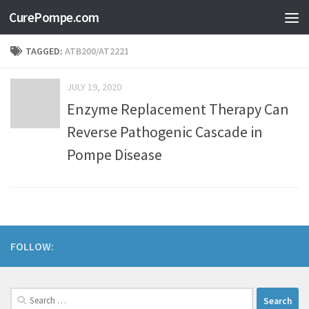
CurePompe.com
Skip to content
TAGGED:
ATB200/AT2221
JULY 19, 2020
Enzyme Replacement Therapy Can
Reverse Pathogenic Cascade in
Pompe Disease
FOLLOW: