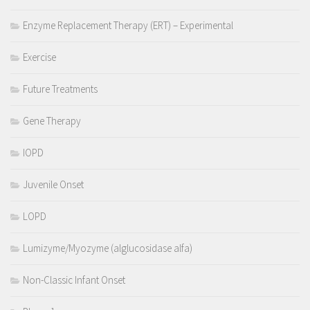
Enzyme Replacement Therapy (ERT) – Experimental
Exercise
Future Treatments
Gene Therapy
IOPD
Juvenile Onset
LOPD
Lumizyme/Myozyme (alglucosidase alfa)
Non-Classic Infant Onset