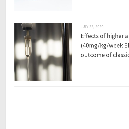
JULY 22, 2020
Effects of higher 
(40mg/kg/week ER
outcome of classi