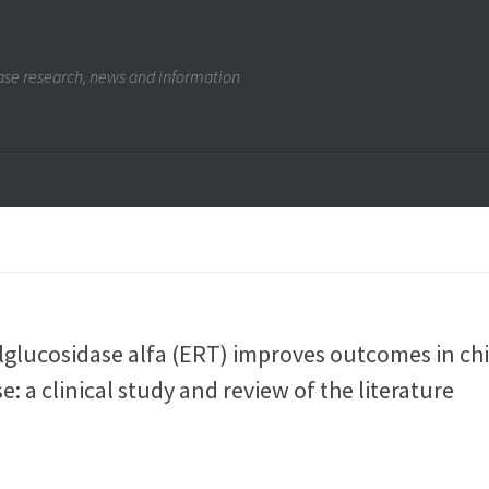
se research, news and information
alglucosidase alfa (ERT) improves outcomes in ch
: a clinical study and review of the literature