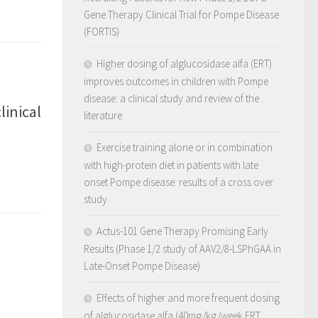
Gene Therapy Clinical Trial for Pompe Disease
(FORTIS)
Higher dosing of alglucosidase alfa (ERT)
improves outcomes in children with Pompe
disease: a clinical study and review of the
inical
literature
Exercise training alone or in combination
with high-protein diet in patients with late
onset Pompe disease: results of a cross over
study
Actus-101 Gene Therapy Promising Early
Results (Phase 1/2 study of AAV2/8-LSPhGAA in
Late-Onset Pompe Disease)
Effects of higher and more frequent dosing
of alglucosidase alfa (40mg/kg/week ERT