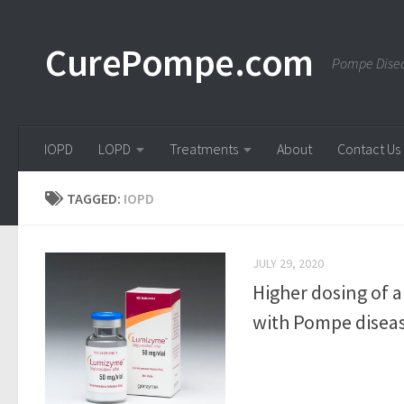
Skip to content
CurePompe.com
Pompe Disea
IOPD
LOPD
Treatments
About
Contact Us
TAGGED:
IOPD
JULY 29, 2020
Higher dosing of 
with Pompe disease