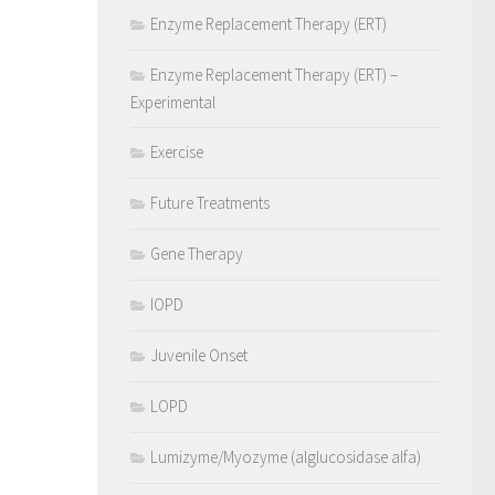
Enzyme Replacement Therapy (ERT)
Enzyme Replacement Therapy (ERT) –
Experimental
Exercise
Future Treatments
Gene Therapy
IOPD
Juvenile Onset
LOPD
Lumizyme/Myozyme (alglucosidase alfa)