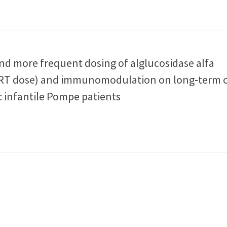
and more frequent dosing of alglucosidase alfa
T dose) and immunomodulation on long‐term cl
c infantile Pompe patients