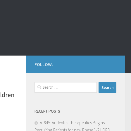
FOLLOW:
ildren
RECENT POSTS
AT845: Audentes Therapeutics Begins
Recruiting Patients for new Phase 1/2 LOPD