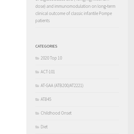
dose) and immunomodulation on long‐term
clinical outcome of classic infantile Pompe
patients
CATEGORIES
2020 Top 10
ACT-101
AT-GAA (ATB200/AT2221)
AT845
Childhood Onset
Diet