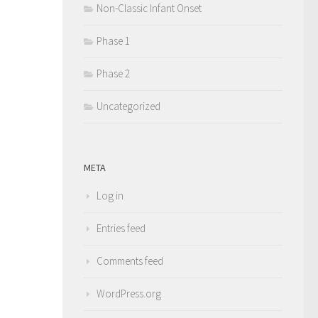
Non-Classic Infant Onset
Phase 1
Phase 2
Uncategorized
META
Log in
Entries feed
Comments feed
WordPress.org